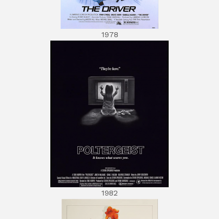
1978
1982