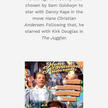
chosen by Sam Goldwyn to
star with Danny Kaye in the
move
Hans Christian
Andersen
. Following that, he
starred with Kirk Douglas in
The Juggler
.