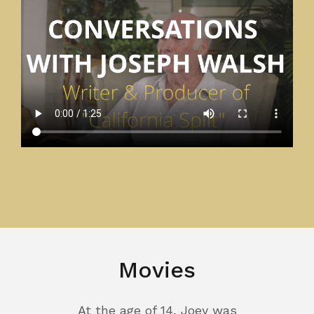
Movies
At the age of 14, Joey was