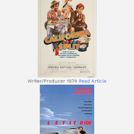
Writer/Producer 1974
Read Article