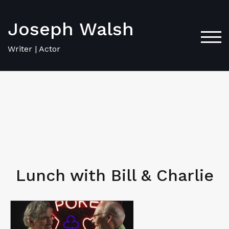
Joseph Walsh
TOG
Writer | Actor
Lunch with Bill & Charlie