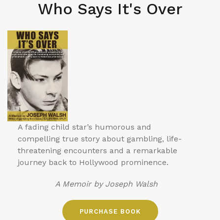
Who Says It's Over
A fading child star’s humorous and
compelling true story about gambling, life-
threatening encounters and a remarkable
journey back to Hollywood prominence.
A Memoir by Joseph Walsh
PURCHASE BOOK