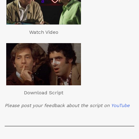
Watch Video
Download Script
Please post your feedback about the script on
YouTube