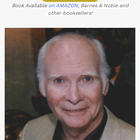
Book Available
on AMAZON,
Barnes & Noble and
other booksellers!