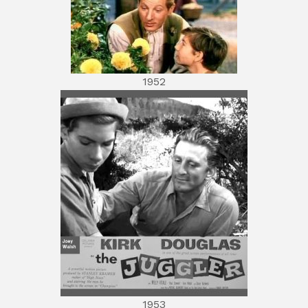
1952
1953